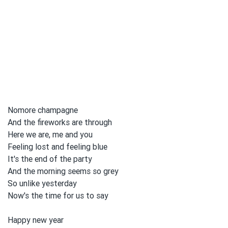
Nomore champagne
And the fireworks are through
Here we are, me and you
Feeling lost and feeling blue
It's the end of the party
And the morning seems so grey
So unlike yesterday
Now's the time for us to
say
Happy new year