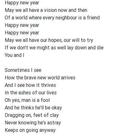
Happy new year
May we all
have a vision
now and
then
Of a world where every neighbour is a friend
Happy new year
Happy new year
May we all
have our hopes, our will to
tɾy
If we don't we might as well lay down and
die
You and
I
Sometimes I see
How the brave new world arrives
And I see how it thrives
In the ashes of our lives
Oh yes, man is a fool
And he thinks he'll be
okay
Dragging on, feet of clay
Never knowing he's astɾay
Keeps on
going anyway