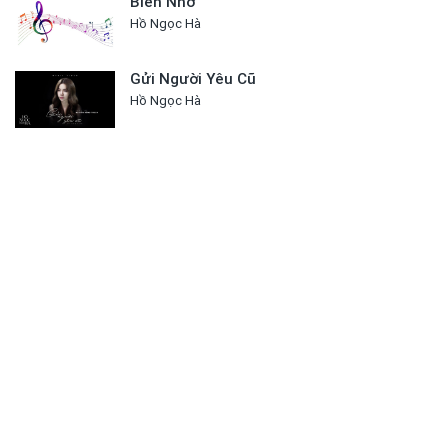
Biển Nhớ
Hồ Ngọc Hà
Gửi Người Yêu Cũ
Hồ Ngọc Hà