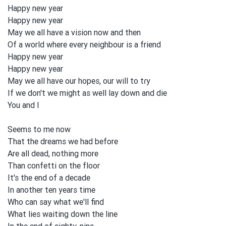
Happy new year
Happy new year
May we all
have a vision
now and
then
Of a world where every neighbour is a friend
Happy new year
Happy new year
May we all
have our hopes, our will to
tɾy
If we don't we might as well lay down and
die
You and
I
Seems to
me now
That the dreams we had before
Are all
dead, nothing more
Than confetti on
the floor
It's the end of a decade
In another ten years time
Who can say what we'll find
What lies waiting down the line