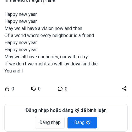
In the end of eighty-nine
Happy new year
Happy new year
May we all
have a vision
now and
then
Of a world where every neighbour is a friend
Happy new year
Happy new year
May we all
have our hopes, our will to
tɾy
If we don't we might as well lay down and
die
You and
I
Share
0
0
0
zuto.vn
Đăng nhập hoặc đăng ký để bình luận
Đăng nhập
Đăng ký