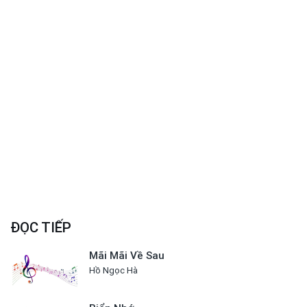
ĐỌC TIẾP
Mãi Mãi Về Sau
Hồ Ngọc Hà