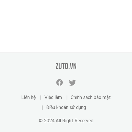
zuto.vn
Facebook
Twitter
zuto.vn
zuto.vn
Liên hệ
Việc làm
Chính sách bảo mật
Điều khoản sử dụng
© 2024 All Right Reserved