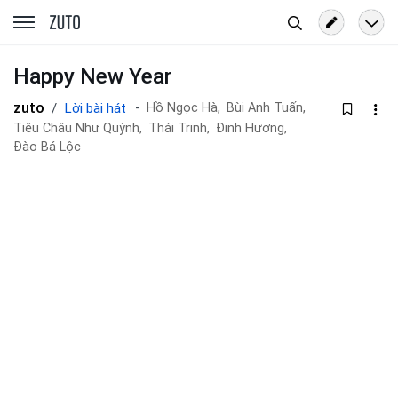
Tìm
zuto.vn
kiếm
Happy New Year
zuto
Lời bài hát
Hồ Ngọc Hà,
Bùi Anh Tuấn,
Tiêu Châu Như Quỳnh,
Thái Trinh,
Đinh Hương,
Đào Bá Lộc